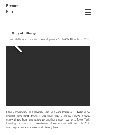
Bonam
Kim
The Story of a Stranger
Trunk, dollhouse miniature, wood, paint / 16.5x28x10 inches / 2018
I have recreated in miniature the full-scale projects I made since
moving here from Seoul, I put them into a trunk. I have moved
many times from one place to another since I came to New York,
keeping my work as a miniature allows me to hold on to it. This
work represents my time and history here.